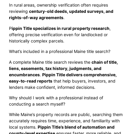
In rural areas, ownership verification often requires
reviewing
century-old deeds, updated surveys, and
rights-of-way agreements
.
P
ippin Title specializes in rural property research
,
offering precise verification even for landlocked or
historically complex parcels.
What’s included in a professional Maine title search?
A complete Maine title search reviews the
chain of title,
liens, easements, tax history, judgments, and
encumbrances
.
Pippin Title delivers comprehensive,
easy-to-read reports
that help buyers, investors, and
lenders make confident, informed decisions.
Why should I work with a professional instead of
conducting a search myself?
While Maine’s property records are public, searching them
accurately requires time, experience, and familiarity with
local systems.
Pippin Title’s blend of automation and
county-level expertise
ensures faster, more reliable, and