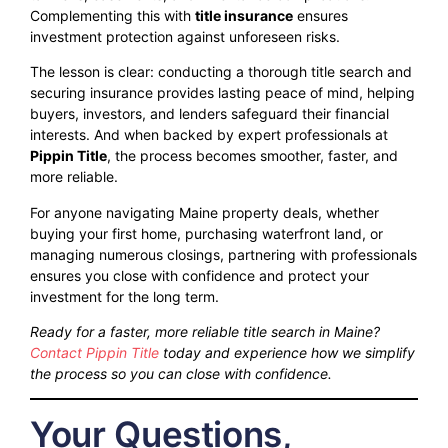
Complementing this with
title insurance
ensures
investment protection against unforeseen risks.
The lesson is clear: conducting a thorough title search and
securing insurance provides lasting peace of mind, helping
buyers, investors, and lenders safeguard their financial
interests. And when backed by expert professionals at
Pippin Title
, the process becomes smoother, faster, and
more reliable.
For anyone navigating Maine property deals, whether
buying your first home, purchasing waterfront land, or
managing numerous closings, partnering with professionals
ensures you close with confidence and protect your
investment for the long term.
Ready for a faster, more reliable title search in Maine?
Contact Pippin Title
today and experience how we simplify
the process so you can close with confidence.
Your Questions,