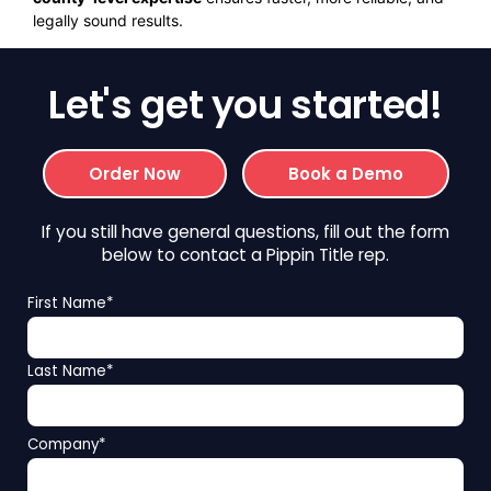
legally sound results.
Let's get you started!
Order Now
Book a Demo
If you still have general questions, fill out the form
below to contact a Pippin Title rep.
First Name
*
Last Name
*
Company
*