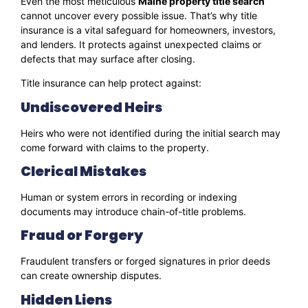
Even the most meticulous
Maine property title search
cannot uncover every possible issue. That’s why title
insurance is a vital safeguard for homeowners, investors,
and lenders. It protects against unexpected claims or
defects that may surface after closing.
Title insurance can help protect against:
Undiscovered Heirs
Heirs who were not identified during the initial search may
come forward with claims to the property.
Clerical Mistakes
Human or system errors in recording or indexing
documents may introduce chain-of-title problems.
Fraud or Forgery
Fraudulent transfers or forged signatures in prior deeds
can create ownership disputes.
Hidden Liens