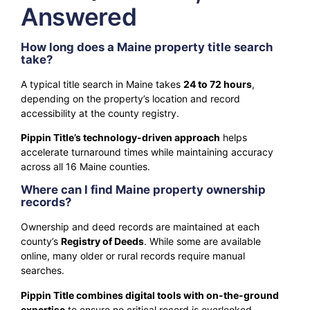
Answered
How long does a Maine property title search
take?
A typical title search in Maine takes
24 to 72 hours
,
depending on the property’s location and record
accessibility at the county registry.
Pippin Title’s technology-driven approach
helps
accelerate turnaround times while maintaining accuracy
across all 16 Maine counties.
Where can I find Maine property ownership
records?
Ownership and deed records are maintained at each
county’s
Registry of Deeds
. While some are available
online, many older or rural records require manual
searches.
Pippin Title combines digital tools with on-the-ground
expertise
to ensure no critical record is overlooked.