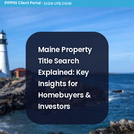
PIPPIN Client Portal :
SIGN UP
LOGIN
Maine Property
Title Search
Explained: Key
Insights for
Homebuyers &
Investors