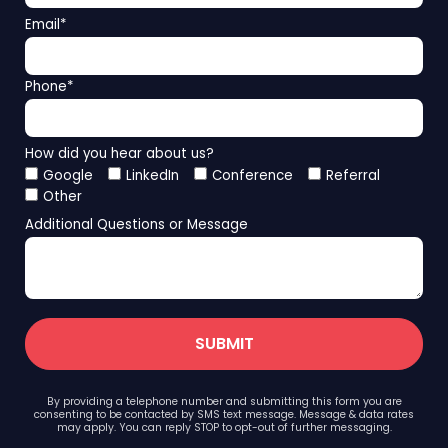
Email
*
Phone
*
How did you hear about us?
Google
LinkedIn
Conference
Referral
Other
Additional Questions or Message
By providing a telephone number and submitting this form you are
consenting to be contacted by SMS text message. Message & data rates
may apply. You can reply STOP to opt-out of further messaging.