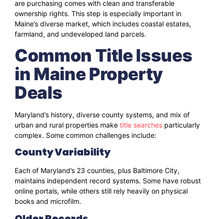
are purchasing comes with clean and transferable
ownership rights. This step is especially important in
Maine’s diverse market, which includes coastal estates,
farmland, and undeveloped land parcels.
Common Title Issues
in Maine Property
Deals
Maryland’s history, diverse county systems, and mix of
urban and rural properties make
title searches
particularly
complex. Some common challenges include:
County Variability
Each of Maryland’s 23 counties, plus Baltimore City,
maintains independent record systems. Some have robust
online portals, while others still rely heavily on physical
books and microfilm.
Older Records