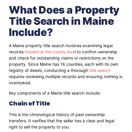
What Does a Property
Title Search in Maine
Include?
A Maine property title search involves examining legal
records
housed at the county leve
l to confirm ownership
and check for outstanding claims or restrictions on the
property. Since Maine has 16 counties, each with its own
registry of deeds, conducting a thorough
title search
requires reviewing multiple records and ensuring nothing is
overlooked.
Key components of a Maine title search include:
Chain of Title
This is the chronological history of past ownership
transfers. It verifies that the seller has a clear and legal
right to sell the property to you.