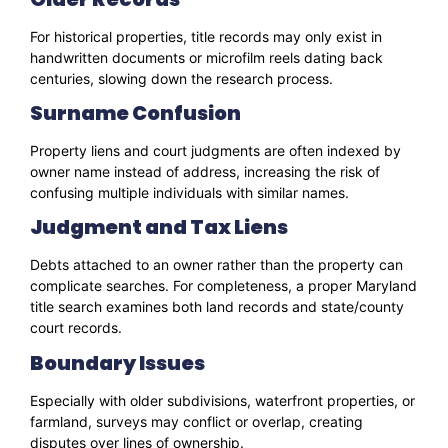
For historical properties, title records may only exist in
handwritten documents or microfilm reels dating back
centuries, slowing down the research process.
Surname Confusion
Property liens and court judgments are often indexed by
owner name instead of address, increasing the risk of
confusing multiple individuals with similar names.
Judgment and Tax Liens
Debts attached to an owner rather than the property can
complicate searches. For completeness, a proper Maryland
title search examines both land records and state/county
court records.
Boundary Issues
Especially with older subdivisions, waterfront properties, or
farmland, surveys may conflict or overlap, creating
disputes over lines of ownership.