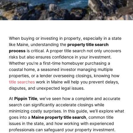
When buying or investing in property, especially in a state
like Maine, understanding the
property title search
process
is critical. A proper title search not only uncovers
risks but also ensures confidence in your investment.
Whether you’re a first-time homebuyer purchasing a
coastal home, a seasoned investor managing multiple
properties, or a lender overseeing closings, knowing how
title searches
work in Maine will help you prevent delays,
disputes, and unexpected legal issues.
At
Pippin Title
, we’ve seen how a complete and accurate
search can significantly accelerate closings while
minimizing costly surprises. In this guide, we’ll explore what
goes into a
Maine property title search
, common title
issues in the state, and how working with experienced
professionals can safeguard your property investment.