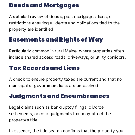
Deeds and Mortgages
A detailed review of deeds, past mortgages, liens, or
restrictions ensuring all debts and obligations tied to the
property are identified.
Easements and Rights of Way
Particularly common in rural Maine, where properties often
include shared access roads, driveways, or utility corridors.
Tax Records and Liens
A check to ensure property taxes are current and that no
municipal or government liens are unresolved.
Judgments and Encumbrances
Legal claims such as bankruptcy filings, divorce
settlements, or court judgments that may affect the
property’s title.
In essence, the title search confirms that the property you