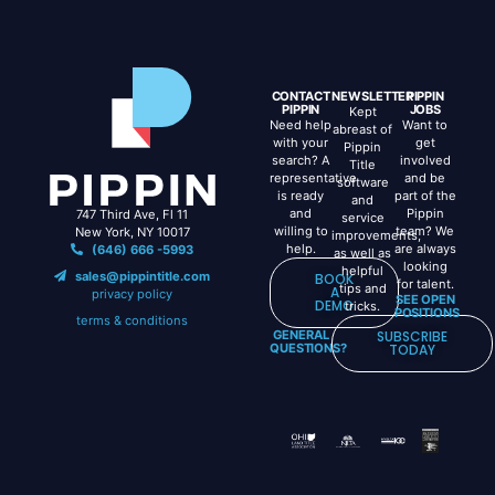
CONTACT
NEWSLETTER
PIPPIN
PIPPIN
JOBS
Kept
Need help
Want to
abreast of
with your
get
Pippin
search? A
involved
Title
representative
and be
software
is ready
part of the
and
and
Pippin
747 Third Ave, Fl 11
service
willing to
team? We
New York, NY 10017
improvements,
help.
are always
(646) 666 -5993
as well as
looking
helpful
sales@pippintitle.com
BOOK
for talent.
tips and
A
privacy policy
SEE OPEN
DEMO
tricks.
POSITIONS
terms & conditions
GENERAL
SUBSCRIBE
QUESTIONS?
TODAY