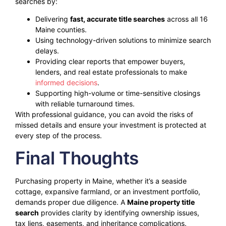
searches by:
Delivering
fast, accurate title searches
across all 16
Maine counties.
Using technology-driven solutions to minimize search
delays.
Providing clear reports that empower buyers,
lenders, and real estate professionals to make
informed decisions
.
Supporting high-volume or time-sensitive closings
with reliable turnaround times.
With professional guidance, you can avoid the risks of
missed details and ensure your investment is protected at
every step of the process.
Final Thoughts
Purchasing property in Maine, whether it’s a seaside
cottage, expansive farmland, or an investment portfolio,
demands proper due diligence. A
Maine property title
search
provides clarity by identifying ownership issues,
tax liens, easements, and inheritance complications.