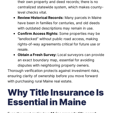
their own property and deed records; there is no
centralized statewide system, which makes county-
level checks vital.
Review Historical Records:
Many parcels in Maine
have been in families for centuries, and old deeds
with outdated descriptions may remain in use.
Confirm Access Rights:
Some properties may be
“landlocked” without public road access, making
rights-of-way agreements critical for future use or
resale.
Obtain a Fresh Survey:
Local surveyors can provide
an exact boundary map, essential for avoiding
disputes with neighboring property owners.
Thorough verification protects against investment risks,
ensuring clarity of ownership before you move forward
with purchasing rural Maine real estate.
Why Title Insurance Is
Essential in Maine