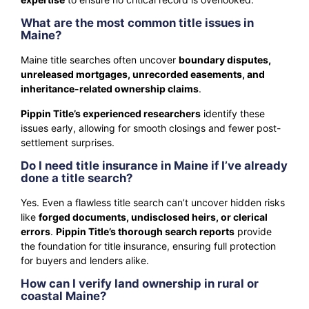
What are the most common title issues in
Maine?
Maine title searches often uncover
boundary disputes,
unreleased mortgages, unrecorded easements, and
inheritance-related ownership claims
.
Pippin Title’s experienced researchers
identify these
issues early, allowing for smooth closings and fewer post-
settlement surprises.
Do I need title insurance in Maine if I’ve already
done a title search?
Yes. Even a flawless title search can’t uncover hidden risks
like
forged documents, undisclosed heirs, or clerical
errors
.
Pippin Title’s thorough search reports
provide
the foundation for title insurance, ensuring full protection
for buyers and lenders alike.
How can I verify land ownership in rural or
coastal Maine?