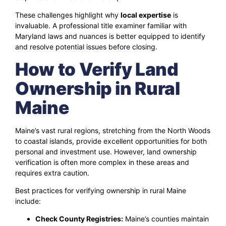
These challenges highlight why
local expertise
is
invaluable. A professional title examiner familiar with
Maryland laws and nuances is better equipped to identify
and resolve potential issues before closing.
How to Verify Land
Ownership in Rural
Maine
Maine’s vast rural regions, stretching from the North Woods
to coastal islands, provide excellent opportunities for both
personal and investment use. However, land ownership
verification is often more complex in these areas and
requires extra caution.
Best practices for verifying ownership in rural Maine
include:
Check County Registries:
Maine’s counties maintain