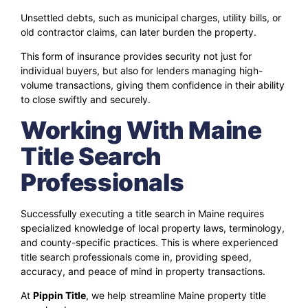
Unsettled debts, such as municipal charges, utility bills, or
old contractor claims, can later burden the property.
This form of insurance provides security not just for
individual buyers, but also for lenders managing high-
volume transactions, giving them confidence in their ability
to close swiftly and securely.
Working With Maine
Title Search
Professionals
Successfully executing a title search in Maine requires
specialized knowledge of local property laws, terminology,
and county-specific practices. This is where experienced
title search professionals come in, providing speed,
accuracy, and peace of mind in property transactions.
At
Pippin Title
, we help streamline Maine property title