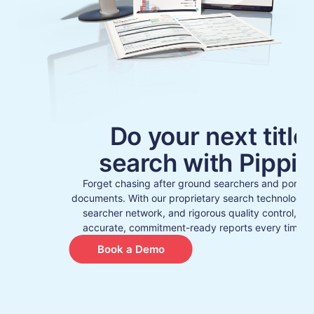
Do your next title
search with Pippin
Forget chasing after ground searchers and poring
documents. With our proprietary search technology, r
searcher network, and rigorous quality control, yo
accurate, commitment-ready reports every time – 
Book a Demo