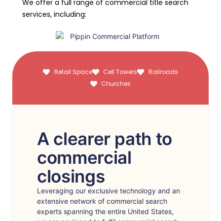
We offer a full range of commercial title search
services, including:
Retail Space
Cell Towers
Railroads
Churches
A clearer path to
commercial
closings
Leveraging our exclusive technology and an
extensive network of commercial search
experts spanning the entire United States,