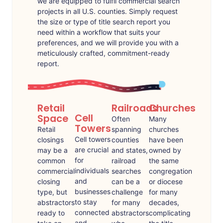
we are equipped to fulfil commercial search
projects in all U.S. counties. Simply request
the size or type of title search report you
need within a workflow that suits your
preferences, and we will provide you with a
meticulously crafted, commitment-ready
report.
Retail
Railroads
Churches
Cell
Space
Often
Many
Towers
Retail
spanning
churches
Cell towers
closings
counties
have been
are crucial
may be a
and states,
owned by
for
common
railroad
the same
individuals
commercial
searches
congregation
and
closing
can be a
or diocese
businesses
type, but
challenge
for many
to stay
abstractors
for many
decades,
connected
ready to
abstractors
complicating
and