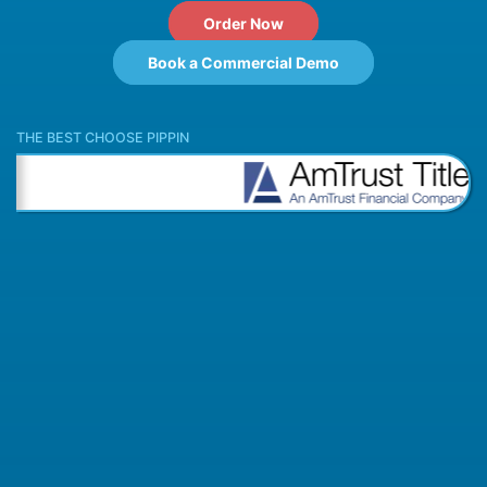
Order Now
Book a Commercial Demo
THE BEST CHOOSE PIPPIN