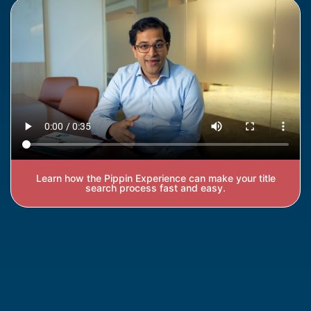
Learn how the Pippin Experience can make your title
search process fast and easy.