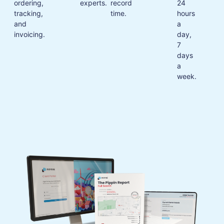
ordering,
experts.
record
24
tracking,
time.
hours
and
a
invoicing.
day,
7
days
a
week.