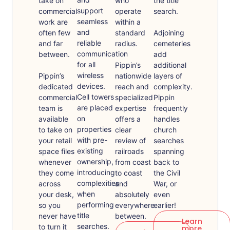
take on
who
the title
support
commercial
operate
search.
seamless
work are
within a
and
often few
standard
Adjoining
reliable
and far
radius.
cemeteries
communication
between.
add
for all
Pippin’s
additional
wireless
Pippin’s
nationwide
layers of
devices.
dedicated
reach and
complexity.
Cell towers
commercial
specialized
Pippin
are placed
team is
expertise
frequently
on
available
offers a
handles
properties
to take on
clear
church
with pre-
your retail
review of
searches
existing
space files
railroads
spanning
ownership,
whenever
from coast
back to
introducing
they come
to coast
the Civil
complexities
across
and
War, or
when
your desk,
absolutely
even
performing
so you
everywhere
earlier!
title
never have
between.
Learn
searches.
to turn it
more