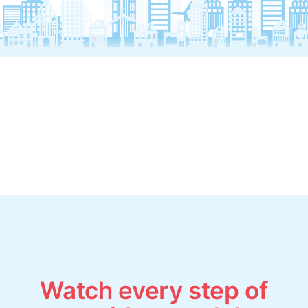
Watch every step of