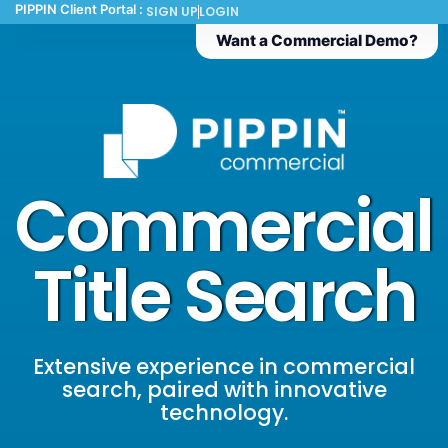
PIPPIN Client Portal :
SIGN UP
LOGIN
Want a Commercial Demo?
Commercial
Title Search
Extensive experience in commercial
search, paired with innovative
technology.