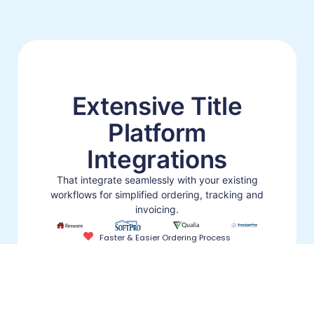
Extensive Title
Platform
Integrations
That integrate seamlessly with your existing
workflows for simplified ordering, tracking and
invoicing.
Faster & Easier Ordering Process
Stay in Your Title Platform for Searches
Integrated Commitments (No-ReTyping)
Learn About Our Integrations