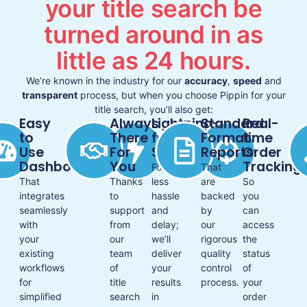
your title search be
turned around in as
little as 24 hours.
We’re known in the industry for our
accuracy
,
speed
and
transparent
process, but when you choose Pippin for your
title search, you’ll also get:
Easy
Always
Lightning-
Standard
Real-
to
There
fast
Format
time
Use
For
Service
Reports
Order
Dashboard
You
Tracking
For
That
That
Thanks
less
are
So
integrates
to
hassle
backed
you
seamlessly
support
and
by
can
with
from
delay;
our
access
your
our
we’ll
rigorous
the
existing
team
deliver
quality
status
workflows
of
your
control
of
for
title
results
process.
your
simplified
search
in
order