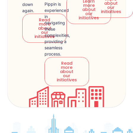
Learn
about
Pippin is
down
more
our
about
experienced
again.
initiatives
our
in
initiatives
Read
navigating
more
about
these
our
complexities,
initiatives
providing a
seamless
process.
Read
more
about
our
initiatives