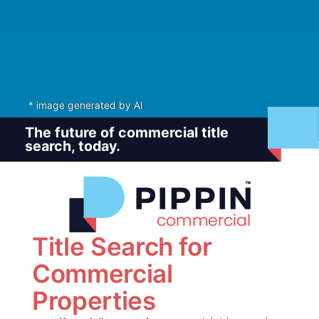
* image generated by AI
The future of commercial title
search, today.
Title Search for
Commercial
Properties