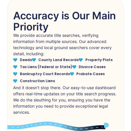
Accuracy is Our Main
Priority
We provide accurate title searches, verifying
information from multiple sources. Our advanced
technology and local ground searchers cover every
detail, including:
Deeds
County Land Records
Property Plats
Tax Liens (Federal or State)
Divorce Cases
Bankruptcy Court Records
Probate Cases
Construction Liens
And it doesn’t stop there. Our easy-to-use dashboard
offers real-time updates on your title search progress.
We do the sleuthing for you, ensuring you have the
information you need to provide exceptional legal
services.