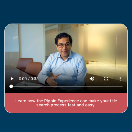
Learn how the Pippin Experience can make your title
search process fast and easy.