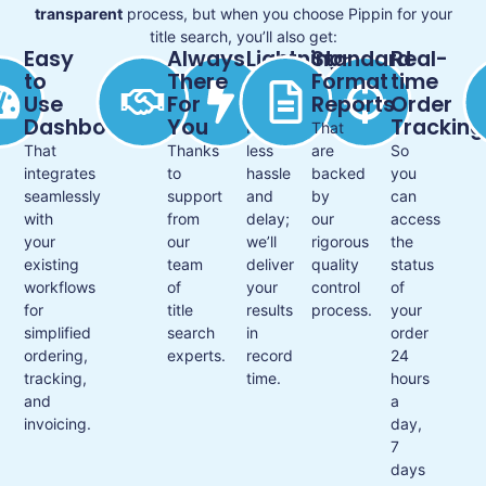
transparent
process, but when you choose Pippin for your
title search, you’ll also get:
Easy
Always
Lightning-
Standard
Real-
to
There
fast
Format
time
Use
For
Service
Reports
Order
Dashboard
You
Tracking
For
That
That
Thanks
less
are
So
integrates
to
hassle
backed
you
seamlessly
support
and
by
can
with
from
delay;
our
access
your
our
we’ll
rigorous
the
existing
team
deliver
quality
status
workflows
of
your
control
of
for
title
results
process.
your
simplified
search
in
order
ordering,
experts.
record
24
tracking,
time.
hours
and
a
invoicing.
day,
7
days