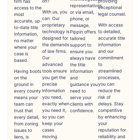
on?
providing
firm has
representatives,
exceptional
access to the
With us, you
or via email,
legal counsel.
most
can. Our
phone, or
accurate, up-
proprietary
With access
message,
to-date title
technology is
to detailed,
Pippin offers
information,
designed for
accurate title
tailored
no matter
the demands
information
support to
where your
of law firms.
and our
ensure you
case is
Our
commitment
always have
based.
advanced
to
the title
tools ensure
streamlined
Having boots
information
you get the
processes,
on the
and
precise
you can
ground in
guidance you
information
reduce the
every county
need to
you need,
risk of
means your
serve your
exactly when
delays. Stay
team can
clients with
you need it,
competitive
trust that
confidence.
so you can
by enhancing
every detail,
keep your
your
from zoning
cases
reputation for
issues to
moving
reliability and
liens, is