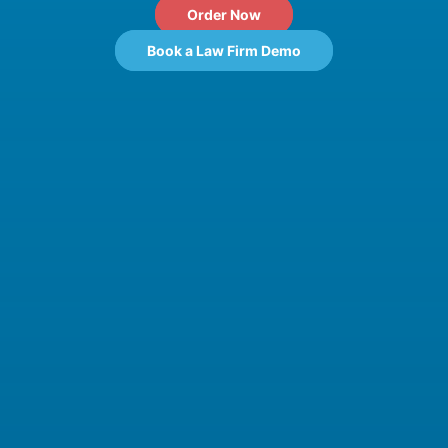
Order Now
Book a Law Firm Demo