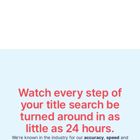
Watch every step of
your title search be
turned around in as
little as 24 hours.
We’re known in the industry for our
accuracy
,
speed
and