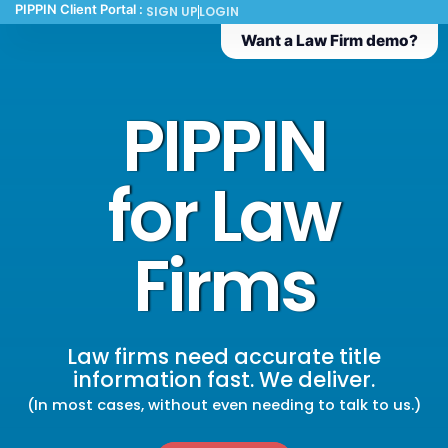
PIPPIN Client Portal :
SIGN UP
LOGIN
Want a Law Firm demo?
PIPPIN
for Law
Firms
Law firms need accurate title
information fast. We deliver.
(In most cases, without even needing to talk to us.)