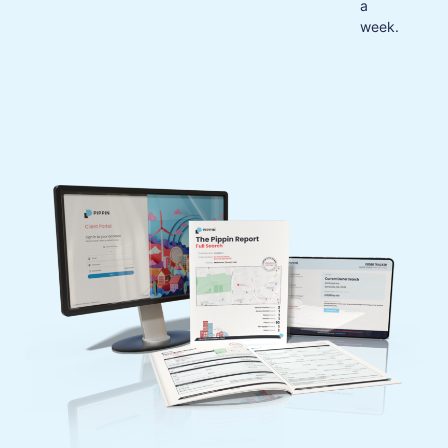
a
week.