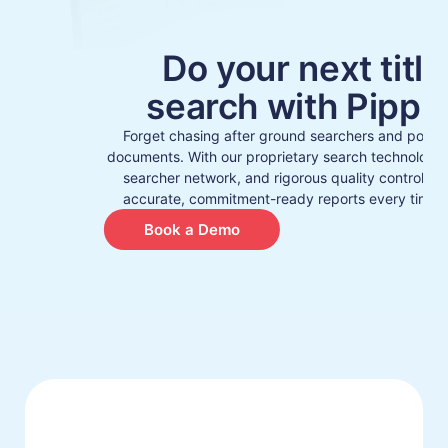
Do your next title
search with Pippin
Forget chasing after ground searchers and porin
documents. With our proprietary search technology, 
searcher network, and rigorous quality control, y
accurate, commitment-ready reports every time –
Book a Demo