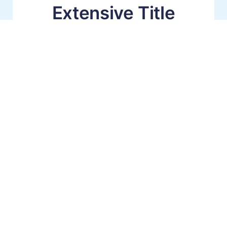
Extensive Title
Platform
Integrations
That integrate seamlessly with your existing
workflows for simplified ordering, tracking and
invoicing.
Faster & Easier Ordering Process
Stay in Your Title Platform for Searches
Integrated Commitments (No-ReTyping)
Learn About Our Integrations