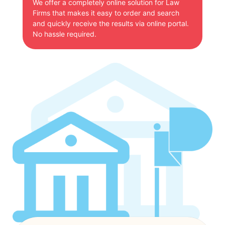
We offer a completely online solution for Law
Firms that makes it easy to order and search
and quickly receive the results via online portal.
No hassle required.