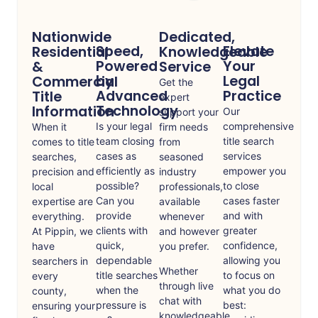
Nationwide
Dedicated,
Speed,
Elevate
Residential
Knowledgeable
Powered
Your
&
Service
by
Legal
Commercial
Get the
Advanced
Practice
Title
expert
Technology
Information
Our
support your
Is your legal
comprehensive
When it
firm needs
team closing
title search
comes to title
from
cases as
services
searches,
seasoned
efficiently as
empower you
precision and
industry
possible?
to close
local
professionals,
Can you
cases faster
expertise are
available
provide
and with
everything.
whenever
clients with
greater
At Pippin, we
and however
quick,
confidence,
have
you prefer.
dependable
allowing you
searchers in
Whether
title searches
to focus on
every
through live
when the
what you do
county,
chat with
pressure is
best:
ensuring your
knowledgeable