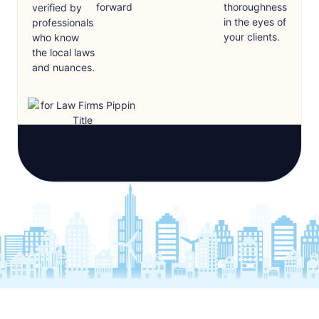
forward
thoroughness
verified by
in the eyes of
professionals
your clients.
who know
the local laws
and nuances.