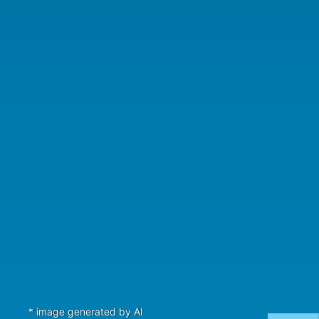
* image generated by AI