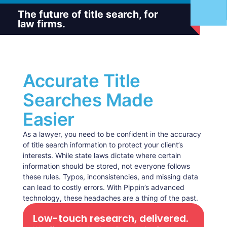
The future of title search, for
law firms.
Accurate Title
Searches Made
Easier
As a lawyer, you need to be confident in the accuracy
of title search information to protect your client’s
interests. While state laws dictate where certain
information should be stored, not everyone follows
these rules. Typos, inconsistencies, and missing data
can lead to costly errors. With Pippin’s advanced
technology, these headaches are a thing of the past.
Low-touch research, delivered.