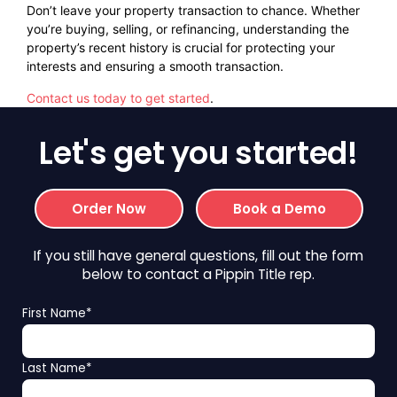
Don’t leave your property transaction to chance. Whether
you’re buying, selling, or refinancing, understanding the
property’s recent history is crucial for protecting your
interests and ensuring a smooth transaction.
Contact us today to get started
.
Let's get you started!
Order Now
Book a Demo
If you still have general questions, fill out the form
below to contact a Pippin Title rep.
First Name
*
Last Name
*