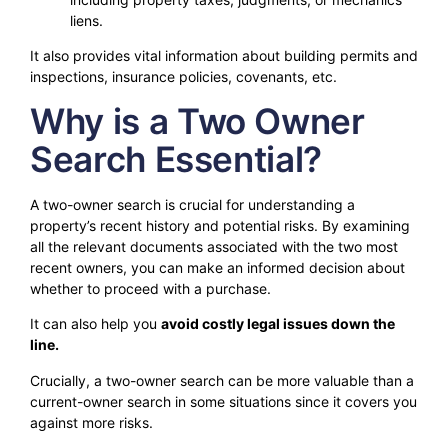
liens.
It also provides vital information about building permits and
inspections, insurance policies, covenants, etc.
Why is a Two Owner
Search Essential?
A two-owner search is crucial for understanding a
property’s recent history and potential risks. By examining
all the relevant documents associated with the two most
recent owners, you can make an informed decision about
whether to proceed with a purchase.
It can also help you
avoid costly legal issues down the
line.
Crucially, a two-owner search can be more valuable than a
current-owner search in some situations since it covers you
against more risks.