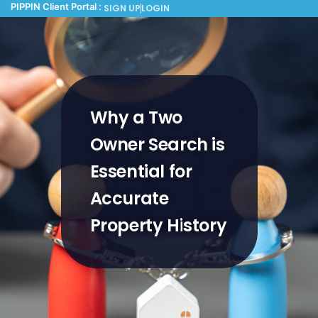
PIPPIN Client Portal :
SIGN UP
LOGIN
Why a Two
Owner Search is
Essential for
Accurate
Property History