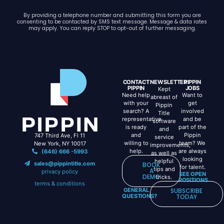
By providing a telephone number and submitting this form you are
consenting to be contacted by SMS text message. Message & data rates
may apply. You can reply STOP to opt-out of further messaging.
CONTACT
NEWSLETTER
PIPPIN
PIPPIN
JOBS
Kept
Need help
Want to
abreast of
with your
get
Pippin
search? A
involved
Title
representative
and be
software
is ready
part of the
and
and
Pippin
747 Third Ave, Fl 11
service
willing to
team? We
New York, NY 10017
improvements,
help.
are always
(646) 666 -5993
as well as
looking
helpful
sales@pippintitle.com
BOOK
for talent.
tips and
A
privacy policy
SEE OPEN
DEMO
tricks.
POSITIONS
terms & conditions
GENERAL
SUBSCRIBE
QUESTIONS?
TODAY