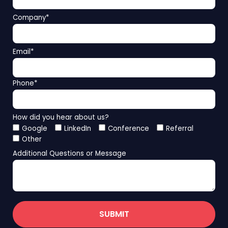
Company
*
Email
*
Phone
*
How did you hear about us?
Google
LinkedIn
Conference
Referral
Other
Additional Questions or Message