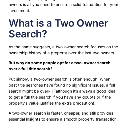
owners is all you need to ensure a solid foundation for your
investment.
What is a Two Owner
Search?
As the name suggests, a two-owner search focuses on the
ownership history of a property over the last two owners.
But why do some people opt for a two-owner search
over a full title search?
Put simply, a two-owner search is often enough. When
past title searches have found no significant issues, a full
search might be overkill (although it’s always a good idea
to get a full title search if you have any doubts or if the
property’s value justifies the extra precaution).
A two-owner search is faster, cheaper, and still provides
essential insights to ensure a smooth property transaction.