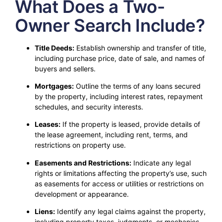
What Does a Two-
Owner Search Include?
Title Deeds:
Establish ownership and transfer of title,
including purchase price, date of sale, and names of
buyers and sellers.
Mortgages:
Outline the terms of any loans secured
by the property, including interest rates, repayment
schedules, and security interests.
Leases:
If the property is leased, provide details of
the lease agreement, including rent, terms, and
restrictions on property use.
Easements and Restrictions:
Indicate any legal
rights or limitations affecting the property’s use, such
as easements for access or utilities or restrictions on
development or appearance.
Liens:
Identify any legal claims against the property,
including property taxes, judgments, or mechanics