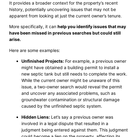
It provides a broader context for the property’s recent
history, potentially uncovering issues that may not be
apparent from looking at just the current owner’s tenure.
More specifically, it can
help you identify issues that may
have been missed in previous searches but could still
arise.
Here are some examples:
Unfinished Projects:
For example, a previous owner
might have obtained a building permit to install a
new septic tank but still needs to complete the work.
While the current owner might be unaware of this
issue, a two-owner search would reveal the permit
and uncover any associated problems, such as
groundwater contamination or structural damage
caused by the unfinished septic system.
Hidden Liens:
Let’s say a previous owner was
involved in a legal dispute that resulted in a
judgment being entered against them. This judgment
could become a lien on the property, affecting its