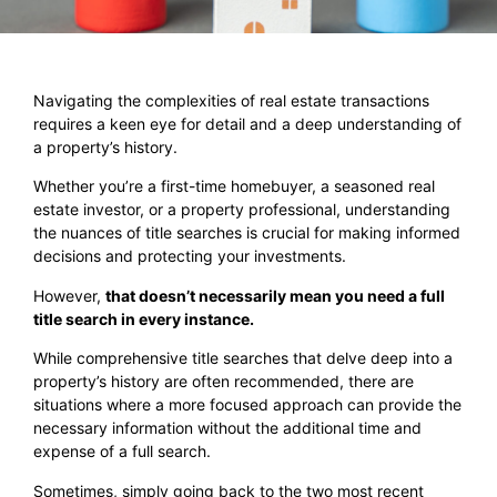
Navigating the complexities of real estate transactions
requires a keen eye for detail and a deep understanding of
a property’s history.
Whether you’re a first-time homebuyer, a seasoned real
estate investor, or a property professional, understanding
the nuances of title searches is crucial for making informed
decisions and protecting your investments.
However,
that doesn’t necessarily mean you need a full
title search in every instance.
While comprehensive title searches that delve deep into a
property’s history are often recommended, there are
situations where a more focused approach can provide the
necessary information without the additional time and
expense of a full search.
Sometimes, simply going back to the two most recent