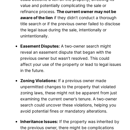
value and potentially complicating the sale or
refinance process.
The current owner may not be
aware of the lien
if they didn’t conduct a thorough
title search or if the previous owner failed to disclose
the legal issue during the sale, intentionally or
unintentionally.
Easement Disputes:
A two-owner search might
reveal an easement dispute that began with the
previous owner but wasn’t resolved. This could
affect your use of the property or lead to legal issues
in the future.
Zoning Violations:
If a previous owner made
unpermitted changes to the property that violated
zoning laws, these might not be apparent from just
examining the current owner’s tenure. A two-owner
search could uncover these violations, helping you
avoid potential fines or mandatory alterations.
Inheritance Issues:
If the property was inherited by
the previous owner, there might be complications