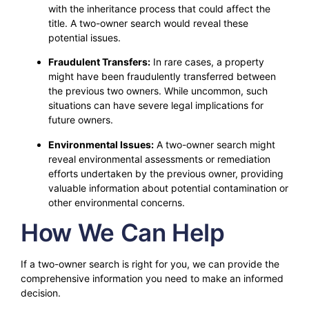
with the inheritance process that could affect the
title. A two-owner search would reveal these
potential issues.
Fraudulent Transfers:
In rare cases, a property
might have been fraudulently transferred between
the previous two owners. While uncommon, such
situations can have severe legal implications for
future owners.
Environmental Issues:
A two-owner search might
reveal environmental assessments or remediation
efforts undertaken by the previous owner, providing
valuable information about potential contamination or
other environmental concerns.
How We Can Help
If a two-owner search is right for you, we can provide the
comprehensive information you need to make an informed
decision.